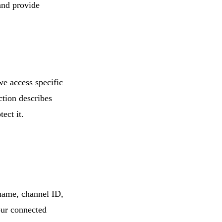
and provide
e access specific
tion describes
ect it.
ame, channel ID,
our connected