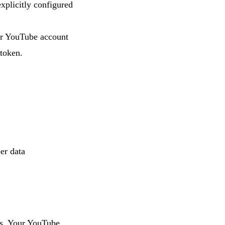
xplicitly configured
ur YouTube account
 token.
er data
es. Your YouTube