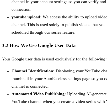
channel in your account settings so you can verify an
connection.
youtube.upload:
We access the ability to upload vide
channel. This is used solely to publish videos that you 
scheduled through our series feature.
3.2 How We Use Google User Data
Your Google user data is used exclusively for the following
Channel Identification:
Displaying your YouTube ch
thumbnail in your AutoFaceless settings page so you 
channel is connected.
Automated Video Publishing:
Uploading AI-generated
YouTube channel when you create a video series with 