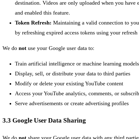
destination. Videos are only uploaded when you have e
and enabled this feature.
Token Refresh:
Maintaining a valid connection to yo
by refreshing expired access tokens using your refresh
We do
not
use your Google user data to:
Train artificial intelligence or machine learning models
Display, sell, or distribute your data to third parties
Modify or delete your existing YouTube content
Access your YouTube analytics, comments, or subscrib
Serve advertisements or create advertising profiles
3.3 Google User Data Sharing
We do
not
share your Google user data with any third parti