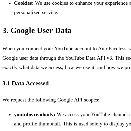
Cookies:
We use cookies to enhance your experience 
personalized service.
3. Google User Data
When you connect your YouTube account to AutoFaceless, w
Google user data through the YouTube Data API v3. This sec
exactly what data we access, how we use it, and how we prot
3.1 Data Accessed
We request the following Google API scopes:
youtube.readonly:
We access your YouTube channel n
and profile thumbnail. This is used solely to display y