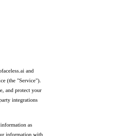
ofaceless.ai and
ce (the "Service").
e, and protect your
party integrations
 information as
our information with