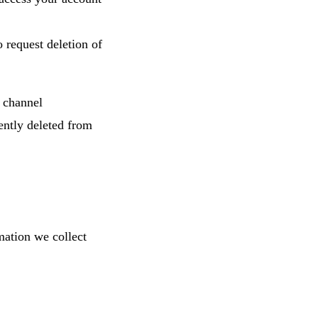
 request deletion of
 channel
ently deleted from
mation we collect