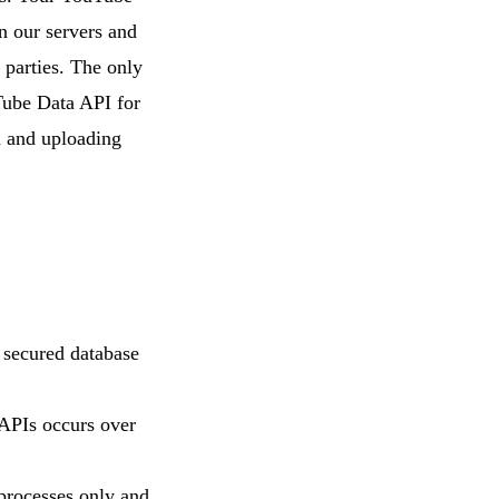
n our servers and
l parties. The only
uTube Data API for
n and uploading
 secured database
 APIs occurs over
 processes only and