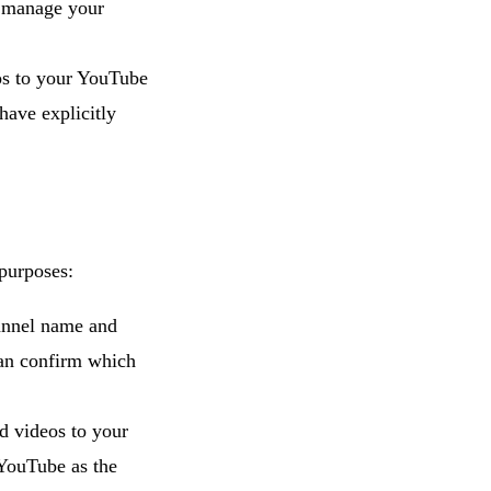
d manage your
os to your YouTube
have explicitly
 purposes:
annel name and
can confirm which
 videos to your
YouTube as the