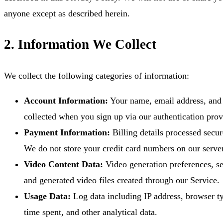
anyone except as described herein.
2. Information We Collect
We collect the following categories of information:
Account Information:
Your name, email address, and p
collected when you sign up via our authentication prov
Payment Information:
Billing details processed secur
We do not store your credit card numbers on our serve
Video Content Data:
Video generation preferences, se
and generated video files created through our Service.
Usage Data:
Log data including IP address, browser ty
time spent, and other analytical data.