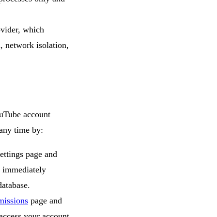
vider, which
, network isolation,
ouTube account
any time by:
ettings page and
s immediately
database.
missions
page and
access your account