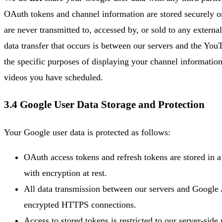
OAuth tokens and channel information are stored securely o
are never transmitted to, accessed by, or sold to any externa
data transfer that occurs is between our servers and the Yo
the specific purposes of displaying your channel informatio
videos you have scheduled.
3.4 Google User Data Storage and Protection
Your Google user data is protected as follows:
OAuth access tokens and refresh tokens are stored in a
with encryption at rest.
All data transmission between our servers and Google
encrypted HTTPS connections.
Access to stored tokens is restricted to our server-side