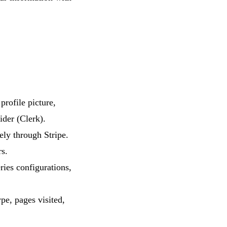
rofile picture,
ider (Clerk).
ely through Stripe.
rs.
ries configurations,
pe, pages visited,