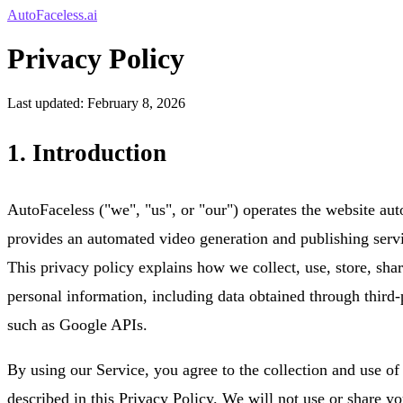
AutoFaceless.ai
Privacy Policy
Last updated: February 8, 2026
1. Introduction
AutoFaceless ("we", "us", or "our") operates the website aut
provides an automated video generation and publishing servi
This privacy policy explains how we collect, use, store, shar
personal information, including data obtained through third-
such as Google APIs.
By using our Service, you agree to the collection and use of
described in this Privacy Policy. We will not use or share y