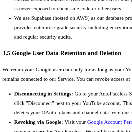
is never exposed to client-side code or other users.
We use Supabase (hosted on AWS) as our database pro
provides enterprise-grade security including encryption
and regular security audits.
3.5 Google User Data Retention and Deletion
We retain your Google user data only for as long as your Y
remains connected to our Service. You can revoke access at 
Disconnecting in Settings:
Go to your AutoFaceless S
click "Disconnect" next to your YouTube account. Thi
deletes your OAuth tokens and channel data from our 
Revoking via Google:
Visit your
Google Account Per
remove access for AutoFaceless. We will be unable to 