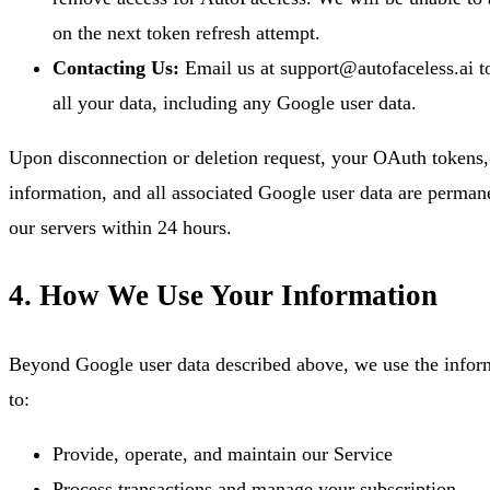
on the next token refresh attempt.
Contacting Us:
Email us at support@autofaceless.ai to
all your data, including any Google user data.
Upon disconnection or deletion request, your OAuth tokens,
information, and all associated Google user data are perman
our servers within 24 hours.
4. How We Use Your Information
Beyond Google user data described above, we use the infor
to:
Provide, operate, and maintain our Service
Process transactions and manage your subscription