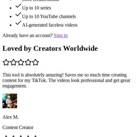
Up to
10
series
Up to
10
YouTube channels
AI-generated faceless videos
Already have an account?
Sign in
Loved by Creators Worldwide
This tool is absolutely amazing! Saves me so much time creating
content for my TikTok. The videos look professional and get great
engagement.
Alex M.
Content Creator