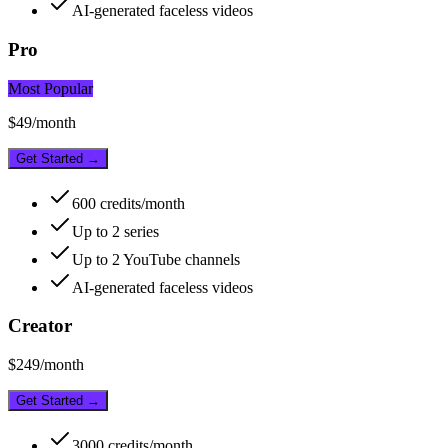
AI-generated faceless videos
Pro
Most Popular
$
49
/month
Get Started →
600
credits/month
Up to
2
series
Up to
2
YouTube channels
AI-generated faceless videos
Creator
$
249
/month
Get Started →
3000
credits/month