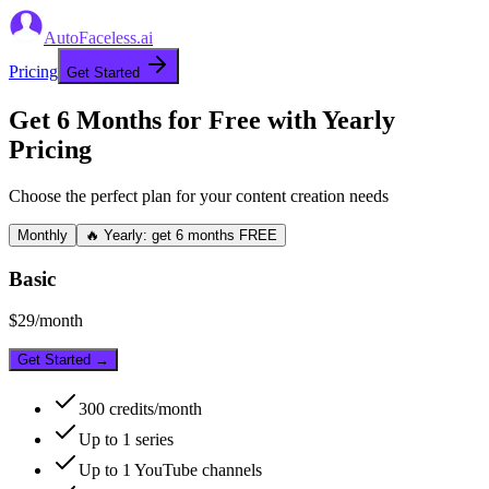
AutoFaceless.ai
Pricing
Get Started
Get 6 Months for Free with Yearly
Pricing
Choose the perfect plan for your content creation needs
Monthly
🔥 Yearly: get 6 months FREE
Basic
$
29
/month
Get Started →
300
credits/month
Up to
1
series
Up to
1
YouTube channels