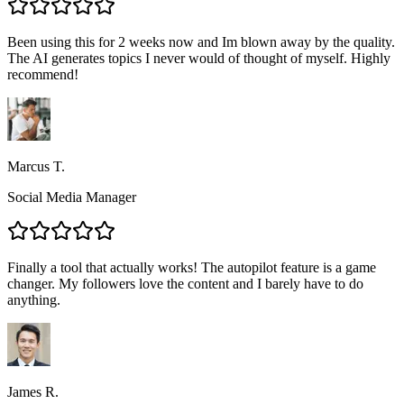
Been using this for 2 weeks now and Im blown away by the quality.
The AI generates topics I never would of thought of myself. Highly
recommend!
Marcus T.
Social Media Manager
Finally a tool that actually works! The autopilot feature is a game
changer. My followers love the content and I barely have to do
anything.
James R.